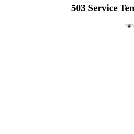
503 Service Te
ngin